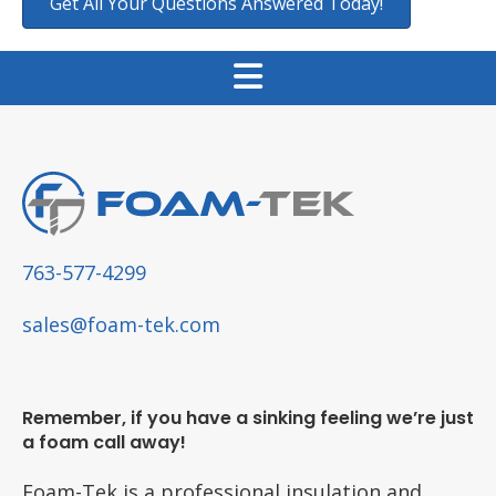
Get All Your Questions Answered Today!
763-577-4299
sales@foam-tek.com
Remember, if you have a sinking feeling we’re just
a foam call away!
Foam-Tek is a professional insulation and