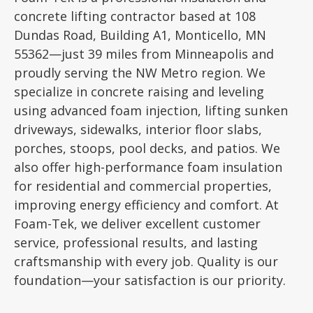
concrete lifting contractor based at 108
Dundas Road, Building A1, Monticello, MN
55362—just 39 miles from Minneapolis and
proudly serving the NW Metro region. We
specialize in concrete raising and leveling
using advanced foam injection, lifting sunken
driveways, sidewalks, interior floor slabs,
porches, stoops, pool decks, and patios. We
also offer high-performance foam insulation
for residential and commercial properties,
improving energy efficiency and comfort. At
Foam-Tek, we deliver excellent customer
service, professional results, and lasting
craftsmanship with every job. Quality is our
foundation—your satisfaction is our priority.