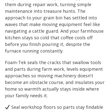
them during repair work, turning simple
maintenance into treasure hunts. The
approach to your grain bin has settled into
waves that make moving equipment feel like
navigating a cattle guard. And your farmhouse
kitchen stays so cold that coffee cools off
before you finish pouring it, despite the
furnace running constantly.
Foam-Tek seals the cracks that swallow tools
and parts during farm work, levels equipment
approaches so moving machinery doesn't
become an obstacle course, and insulates your
home so warmth actually stays inside where
your family needs it.
Seal workshop floors so parts stay findable