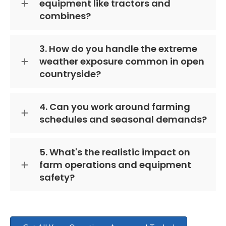
equipment like tractors and
combines?
3. How do you handle the extreme
weather exposure common in open
countryside?
4. Can you work around farming
schedules and seasonal demands?
5. What's the realistic impact on
farm operations and equipment
safety?