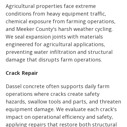
Agricultural properties face extreme
conditions from heavy equipment traffic,
chemical exposure from farming operations,
and Meeker County's harsh weather cycling.
We seal expansion joints with materials
engineered for agricultural applications,
preventing water infiltration and structural
damage that disrupts farm operations.
Crack Repair
Dassel concrete often supports daily farm
operations where cracks create safety
hazards, swallow tools and parts, and threaten
equipment damage. We evaluate each crack's
impact on operational efficiency and safety,
applying repairs that restore both structural