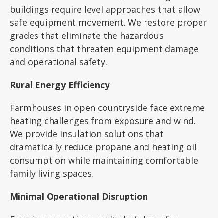
buildings require level approaches that allow
safe equipment movement. We restore proper
grades that eliminate the hazardous
conditions that threaten equipment damage
and operational safety.
Rural Energy Efficiency
Farmhouses in open countryside face extreme
heating challenges from exposure and wind.
We provide insulation solutions that
dramatically reduce propane and heating oil
consumption while maintaining comfortable
family living spaces.
Minimal Operational Disruption