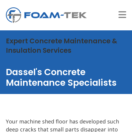
Expert Concrete Maintenance &
Insulation Services
Dassel's Concrete
Maintenance Specialists
Your machine shed floor has developed such
deep cracks that small parts disappear into