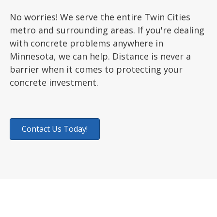
No worries! We serve the entire Twin Cities
metro and surrounding areas. If you're dealing
with concrete problems anywhere in
Minnesota, we can help. Distance is never a
barrier when it comes to protecting your
concrete investment.
Contact Us Today!