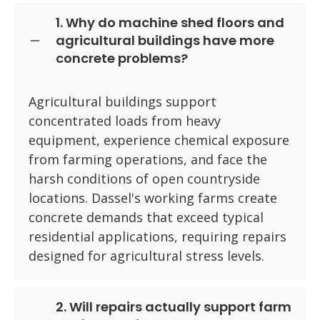
1. Why do machine shed floors and
agricultural buildings have more
concrete problems?
Agricultural buildings support
concentrated loads from heavy
equipment, experience chemical exposure
from farming operations, and face the
harsh conditions of open countryside
locations. Dassel's working farms create
concrete demands that exceed typical
residential applications, requiring repairs
designed for agricultural stress levels.
2. Will repairs actually support farm