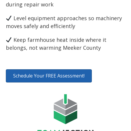
during repair work
Level equipment approaches so machinery
moves safely and efficiently
Keep farmhouse heat inside where it
belongs, not warming Meeker County
Schedule Your FREE Assessment!