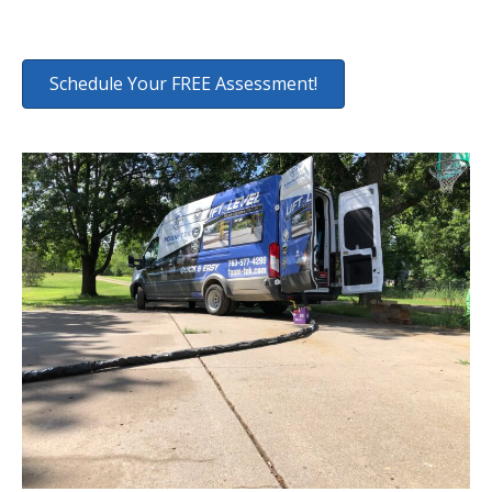
Schedule Your FREE Assessment!