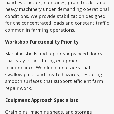
handles tractors, combines, grain trucks, and
heavy machinery under demanding operational
conditions. We provide stabilization designed
for the concentrated loads and constant traffic
common in farming operations.
Workshop Functionality Priority
Machine sheds and repair shops need floors
that stay intact during equipment
maintenance. We eliminate cracks that
swallow parts and create hazards, restoring
smooth surfaces that support efficient farm
repair work.
Equipment Approach Specialists
Grain bins, machine sheds, and storage