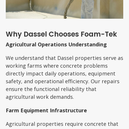
Why Dassel Chooses Foam-Tek
Agricultural Operations Understanding
We understand that Dassel properties serve as
working farms where concrete problems
directly impact daily operations, equipment
safety, and operational efficiency. Our repairs
ensure the functional reliability that
agricultural work demands.
Farm Equipment Infrastructure
Agricultural properties require concrete that