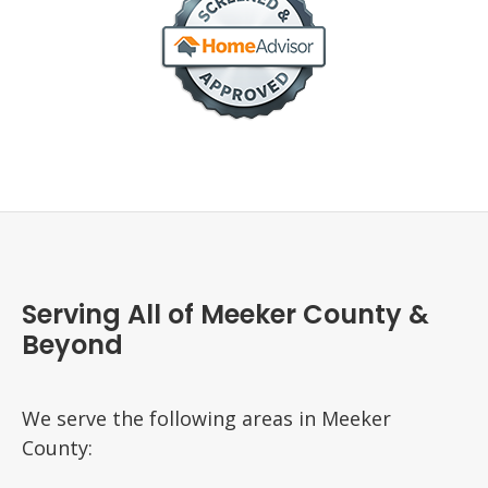
Serving All of Meeker County &
Beyond
We serve the following areas in Meeker
County: