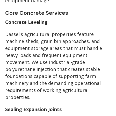
equipment damage.
Core Concrete Services
Concrete Leveling
Dassel's agricultural properties feature
machine sheds, grain bin approaches, and
equipment storage areas that must handle
heavy loads and frequent equipment
movement. We use industrial-grade
polyurethane injection that creates stable
foundations capable of supporting farm
machinery and the demanding operational
requirements of working agricultural
properties.
Sealing Expansion Joints