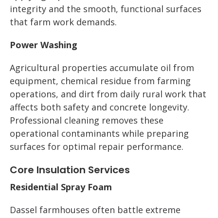
integrity and the smooth, functional surfaces
that farm work demands.
Power Washing
Agricultural properties accumulate oil from
equipment, chemical residue from farming
operations, and dirt from daily rural work that
affects both safety and concrete longevity.
Professional cleaning removes these
operational contaminants while preparing
surfaces for optimal repair performance.
Core Insulation Services
Residential Spray Foam
Dassel farmhouses often battle extreme