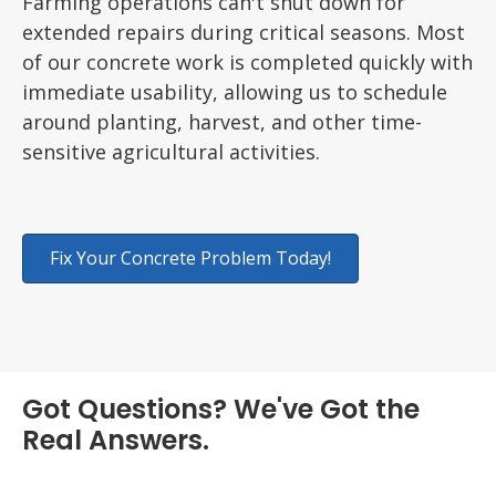
Farming operations can't shut down for
extended repairs during critical seasons. Most
of our concrete work is completed quickly with
immediate usability, allowing us to schedule
around planting, harvest, and other time-
sensitive agricultural activities.
Fix Your Concrete Problem Today!
Got Questions? We've Got the
Real Answers.