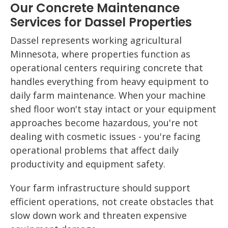
Our Concrete Maintenance
Services for Dassel Properties
Dassel represents working agricultural
Minnesota, where properties function as
operational centers requiring concrete that
handles everything from heavy equipment to
daily farm maintenance. When your machine
shed floor won't stay intact or your equipment
approaches become hazardous, you're not
dealing with cosmetic issues - you're facing
operational problems that affect daily
productivity and equipment safety.
Your farm infrastructure should support
efficient operations, not create obstacles that
slow down work and threaten expensive