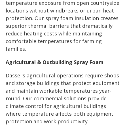
temperature exposure from open countryside
locations without windbreaks or urban heat
protection. Our spray foam insulation creates
superior thermal barriers that dramatically
reduce heating costs while maintaining
comfortable temperatures for farming
families.
Agricultural & Outbuilding Spray Foam
Dassel's agricultural operations require shops
and storage buildings that protect equipment
and maintain workable temperatures year-
round. Our commercial solutions provide
climate control for agricultural buildings
where temperature affects both equipment
protection and work productivity.