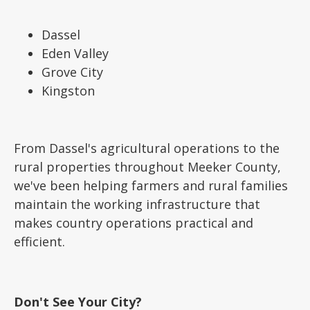
Dassel
Eden Valley
Grove City
Kingston
From Dassel's agricultural operations to the
rural properties throughout Meeker County,
we've been helping farmers and rural families
maintain the working infrastructure that
makes country operations practical and
efficient.
Don't See Your City?