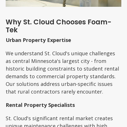
Why St. Cloud Chooses Foam-
Tek
Urban Property Expertise
We understand St. Cloud's unique challenges
as central Minnesota's largest city - from
historic building constraints to student rental
demands to commercial property standards.
Our solutions address urban-specific issues
that rural contractors rarely encounter.
Rental Property Specialists
St. Cloud's significant rental market creates
unique maintenance challenges with high