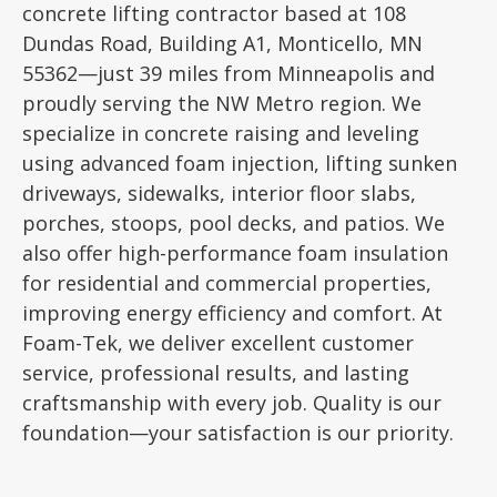
concrete lifting contractor based at 108
Dundas Road, Building A1, Monticello, MN
55362—just 39 miles from Minneapolis and
proudly serving the NW Metro region. We
specialize in concrete raising and leveling
using advanced foam injection, lifting sunken
driveways, sidewalks, interior floor slabs,
porches, stoops, pool decks, and patios. We
also offer high-performance foam insulation
for residential and commercial properties,
improving energy efficiency and comfort. At
Foam-Tek, we deliver excellent customer
service, professional results, and lasting
craftsmanship with every job. Quality is our
foundation—your satisfaction is our priority.