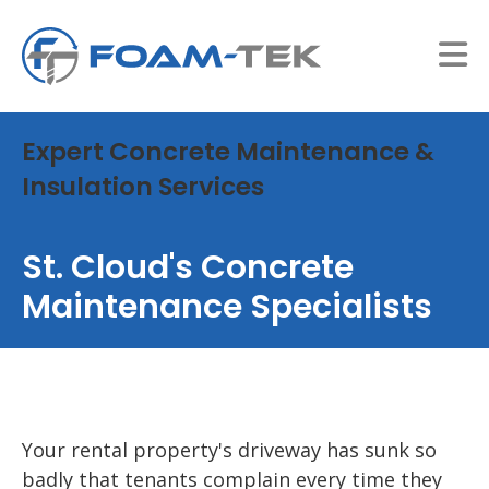
Expert Concrete Maintenance &
Insulation Services
St. Cloud's Concrete
Maintenance Specialists
Your rental property's driveway has sunk so
badly that tenants complain every time they