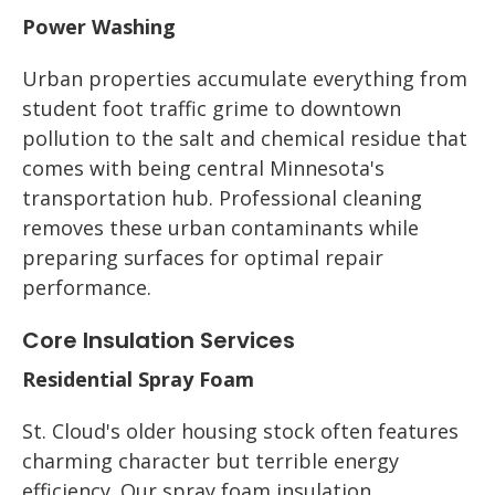
Power Washing
Urban properties accumulate everything from
student foot traffic grime to downtown
pollution to the salt and chemical residue that
comes with being central Minnesota's
transportation hub. Professional cleaning
removes these urban contaminants while
preparing surfaces for optimal repair
performance.
Core Insulation Services
Residential Spray Foam
St. Cloud's older housing stock often features
charming character but terrible energy
efficiency. Our spray foam insulation