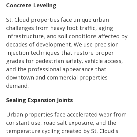
Concrete Leveling
St. Cloud properties face unique urban
challenges from heavy foot traffic, aging
infrastructure, and soil conditions affected by
decades of development. We use precision
injection techniques that restore proper
grades for pedestrian safety, vehicle access,
and the professional appearance that
downtown and commercial properties
demand.
Sealing Expansion Joints
Urban properties face accelerated wear from
constant use, road salt exposure, and the
temperature cycling created by St. Cloud's