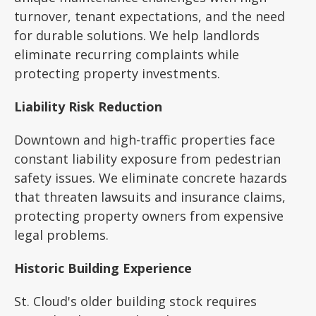
turnover, tenant expectations, and the need
for durable solutions. We help landlords
eliminate recurring complaints while
protecting property investments.
Liability Risk Reduction
Downtown and high-traffic properties face
constant liability exposure from pedestrian
safety issues. We eliminate concrete hazards
that threaten lawsuits and insurance claims,
protecting property owners from expensive
legal problems.
Historic Building Experience
St. Cloud's older building stock requires