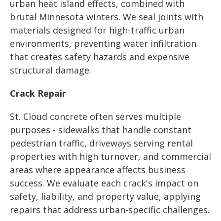
urban heat island effects, combined with
brutal Minnesota winters. We seal joints with
materials designed for high-traffic urban
environments, preventing water infiltration
that creates safety hazards and expensive
structural damage.
Crack Repair
St. Cloud concrete often serves multiple
purposes - sidewalks that handle constant
pedestrian traffic, driveways serving rental
properties with high turnover, and commercial
areas where appearance affects business
success. We evaluate each crack's impact on
safety, liability, and property value, applying
repairs that address urban-specific challenges.