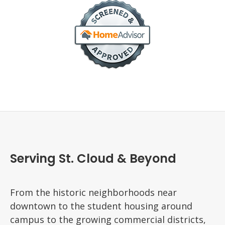
Serving St. Cloud & Beyond
From the historic neighborhoods near
downtown to the student housing around
campus to the growing commercial districts,