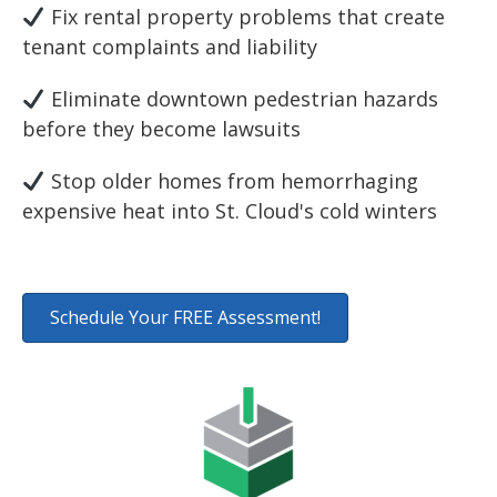
Fix rental property problems that create
tenant complaints and liability
Eliminate downtown pedestrian hazards
before they become lawsuits
Stop older homes from hemorrhaging
expensive heat into St. Cloud's cold winters
Schedule Your FREE Assessment!