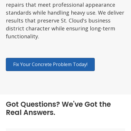
repairs that meet professional appearance
standards while handling heavy use. We deliver
results that preserve St. Cloud's business
district character while ensuring long-term
functionality.
Fix Your Concrete Problem Today!
Got Questions? We've Got the
Real Answers.