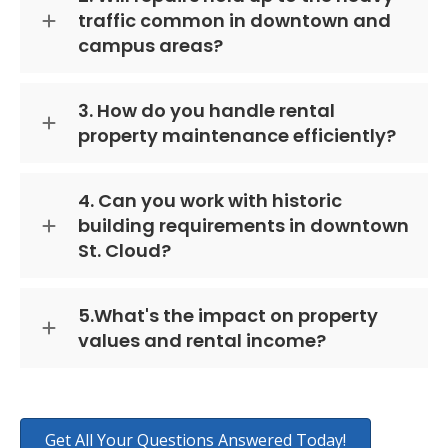
traffic common in downtown and
campus areas?
3. How do you handle rental
property maintenance efficiently?
4. Can you work with historic
building requirements in downtown
St. Cloud?
5.What's the impact on property
values and rental income?
Get All Your Questions Answered Today!