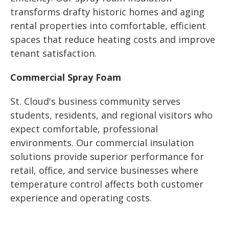
transforms drafty historic homes and aging
rental properties into comfortable, efficient
spaces that reduce heating costs and improve
tenant satisfaction.
Commercial Spray Foam
St. Cloud's business community serves
students, residents, and regional visitors who
expect comfortable, professional
environments. Our commercial insulation
solutions provide superior performance for
retail, office, and service businesses where
temperature control affects both customer
experience and operating costs.