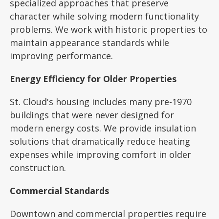
specialized approaches that preserve
character while solving modern functionality
problems. We work with historic properties to
maintain appearance standards while
improving performance.
Energy Efficiency for Older Properties
St. Cloud's housing includes many pre-1970
buildings that were never designed for
modern energy costs. We provide insulation
solutions that dramatically reduce heating
expenses while improving comfort in older
construction.
Commercial Standards
Downtown and commercial properties require