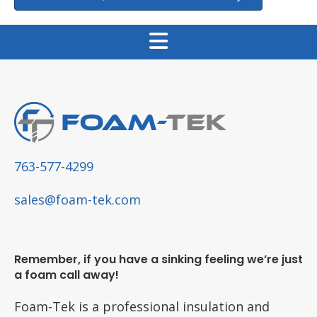
763-577-4299
sales@foam-tek.com
Remember, if you have a sinking feeling we’re just
a foam call away!
Foam-Tek is a professional insulation and