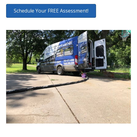
Schedule Your FREE Assessment!