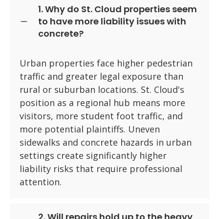
1. Why do St. Cloud properties seem
to have more liability issues with
concrete?
Urban properties face higher pedestrian
traffic and greater legal exposure than
rural or suburban locations. St. Cloud's
position as a regional hub means more
visitors, more student foot traffic, and
more potential plaintiffs. Uneven
sidewalks and concrete hazards in urban
settings create significantly higher
liability risks that require professional
attention.
2. Will repairs hold up to the heavy