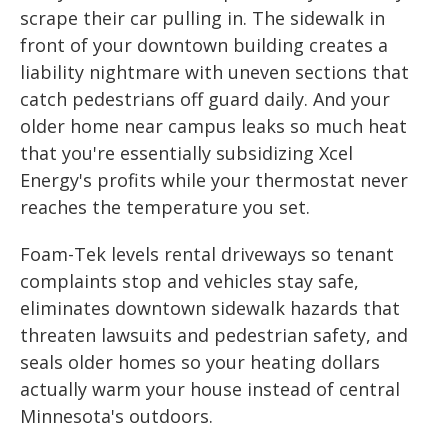
scrape their car pulling in. The sidewalk in
front of your downtown building creates a
liability nightmare with uneven sections that
catch pedestrians off guard daily. And your
older home near campus leaks so much heat
that you're essentially subsidizing Xcel
Energy's profits while your thermostat never
reaches the temperature you set.
Foam-Tek levels rental driveways so tenant
complaints stop and vehicles stay safe,
eliminates downtown sidewalk hazards that
threaten lawsuits and pedestrian safety, and
seals older homes so your heating dollars
actually warm your house instead of central
Minnesota's outdoors.