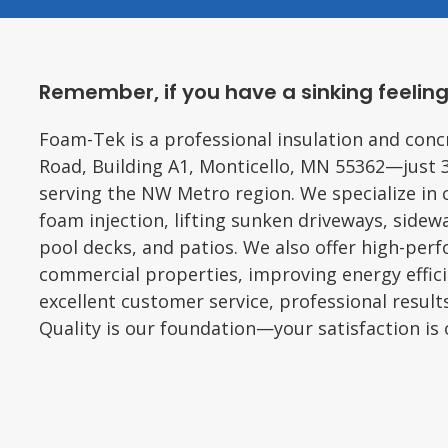
Remember, if you have a sinking feeling
Foam-Tek is a professional insulation and conc
Road, Building A1, Monticello, MN 55362—just 
serving the NW Metro region. We specialize in 
foam injection, lifting sunken driveways, sidewa
pool decks, and patios. We also offer high-per
commercial properties, improving energy effic
excellent customer service, professional result
Quality is our foundation—your satisfaction is o