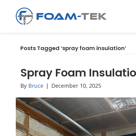
Posts Tagged ‘spray foam insulation’
Spray Foam Insulatio
By
Bruce
|
December 10, 2025