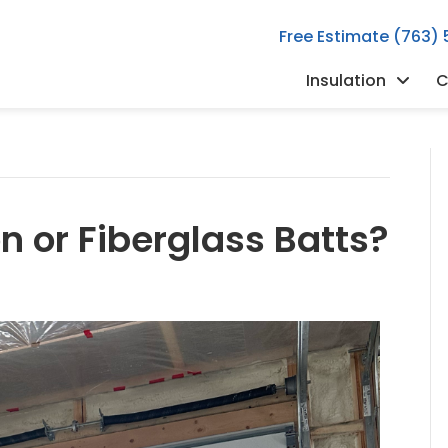
Free Estimate (763)
Insulation
C
n or Fiberglass Batts?