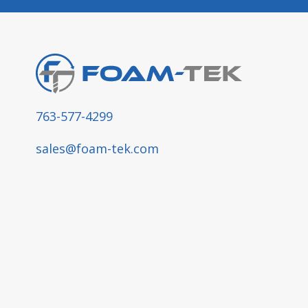
763-577-4299
sales@foam-tek.com