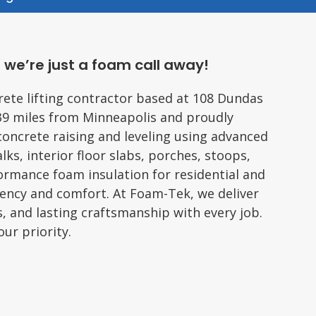
 we’re just a foam call away!
rete lifting contractor based at 108 Dundas
39 miles from Minneapolis and proudly
concrete raising and leveling using advanced
lks, interior floor slabs, porches, stoops,
formance foam insulation for residential and
iency and comfort. At Foam-Tek, we deliver
s, and lasting craftsmanship with every job.
ur priority.