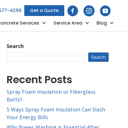
 577-4299
Get a Quote
oncrete Services
Service Area
Blog
Search
Search
Recent Posts
Spray Foam Insulation or Fiberglass
Batts?
5 Ways Spray Foam Insulation Can Slash
Your Energy Bills
Why Power Washing Is Essential After