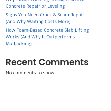
Concrete Repair or Leveling
Signs You Need Crack & Seam Repair
(And Why Waiting Costs More)
How Foam-Based Concrete Slab Lifting
Works (And Why It Outperforms
Mudjacking)
Recent Comments
No comments to show.