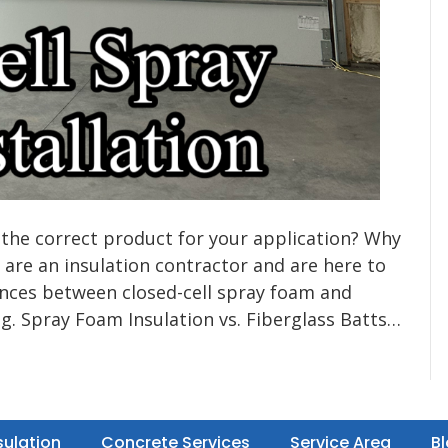
 the correct product for your application? Why
 are an insulation contractor and are here to
rences between closed-cell spray foam and
ng. Spray Foam Insulation vs. Fiberglass Batts…
sulation
Concrete Services
Service Area
B