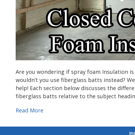
Are you wondering if spray foam Insulation is
wouldn’t you use fiberglass batts instead? We
help! Each section below discusses the diffe
fiberglass batts relative to the subject headi
Read More
In